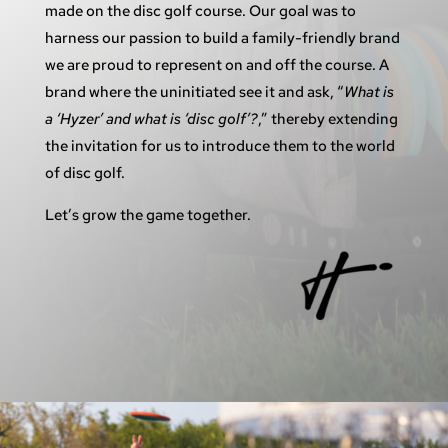
made on the disc golf course. Our goal was to
harness our passion to build a family-friendly brand
we are proud to represent on and off the course. A
brand where the uninitiated see it and ask, “
What is
a ‘Hyzer’ and what is ‘disc golf’?
,” thereby extending
the invitation for us to introduce them to the world
of disc golf.
Let’s grow the game together.