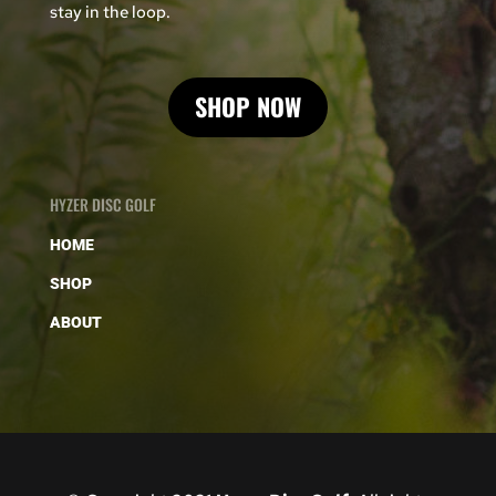
stay in the loop.
SHOP NOW
HYZER DISC GOLF
HOME
SHOP
ABOUT