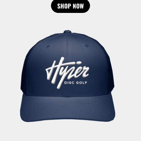
SHOP NOW