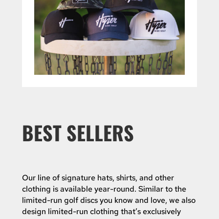
BEST SELLERS
Our line of signature hats, shirts, and other
clothing is available year-round. Similar to the
limited-run golf discs you know and love, we also
design limited-run clothing that’s exclusively