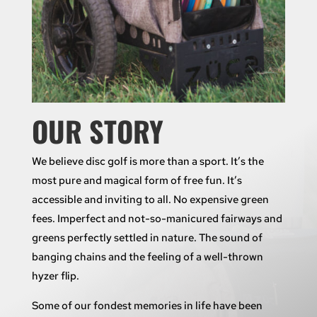
OUR STORY
We believe disc golf is more than a sport. It’s the
most pure and magical form of free fun. It’s
accessible and inviting to all. No expensive green
fees. Imperfect and not-so-manicured fairways and
greens perfectly settled in nature. The sound of
banging chains and the feeling of a well-thrown
hyzer flip.
Some of our fondest memories in life have been