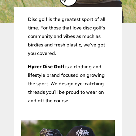
Disc golf is the greatest sport of all
time. For those that love disc golf’s
community and vibes as much as
birdies and fresh plastic, we’ve got
you covered.
Hyzer Disc Golf
is a clothing and
lifestyle brand focused on growing
the sport. We design eye-catching
threads you’ll be proud to wear on
and off the course.