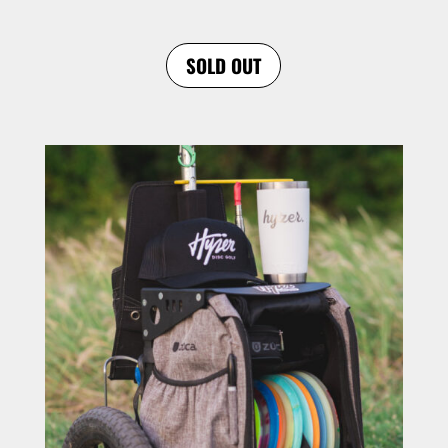
SOLD OUT