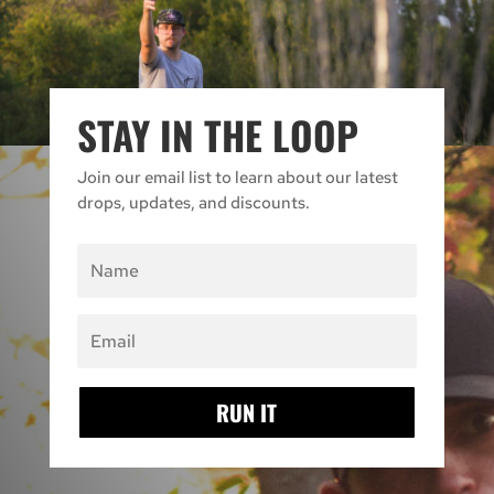
STAY IN THE LOOP
Join our email list to learn about our latest
drops, updates, and discounts.
RUN IT