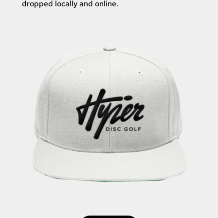
dropped locally and online.