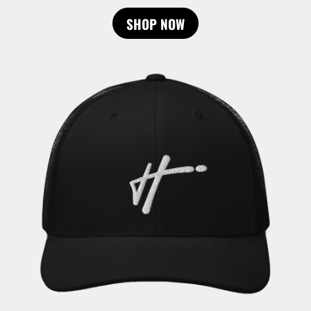
SHOP NOW