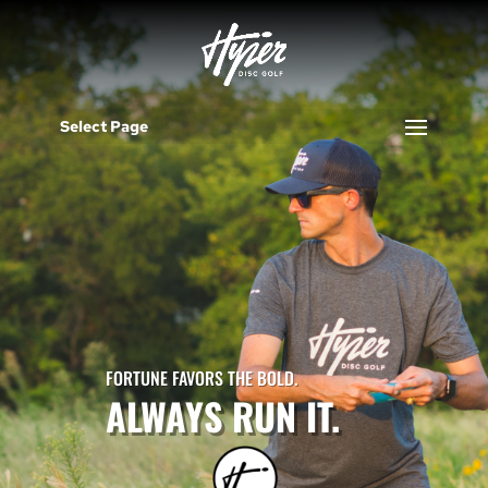
Select Page
FORTUNE FAVORS THE BOLD.
ALWAYS RUN IT.