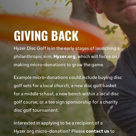
GIVING BACK
Hyzer Disc Golf
is in the early stages of launching a
philanthropic arm,
Hyzer.org
, which will focus on
making micro-donations to grow the game.
Example micro-donations could include buying disc
golf sets for a local church, a new disc golf basket
for a middle school, a new bench within a local disc
golf course, or a tee sign sponsorship for a charity
disc golf tournament.
Interested in applying to be a recipient of a
Hyzer.org micro-donation? Please
contact us
to