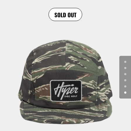
SOLD OUT